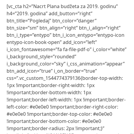
[vc_cta h2=”Nacrt Plana budžeta za 2019. godinu”
h4=”2019. godina” add_button=”right”
btn_title=”Pogledaj” btn_color=”danger”
btn_size=”sm” btn_align=”right” btn_i_align=”right”
btn_i_type=”entypo” btn_i_icon_entypo=”entypo-icon
entypo-icon-book-open” add_icon=”left”
i_icon_fontawesome=”fa fa-file-pdf-o” i_color=”white”
i_background_style=”rounded”
i_background_color=”sky” i_css_animation=”appear”
btn_add_icon=”true” i_on_border=”true”
css=”.vc_custom_1544774379136{border-top-width:
1px !important;border-right-width: 1px
!important;border-bottom-width: 1px
!important;border-left-width: 1px !important;border-
left-color: #e0e0e0 !important;border-right-color:
#e0e0e0 !important;border-top-color: #e0e0e0
!important;border-bottom-color: #e0e0e0
!important;border-radius: 2px !important;}”