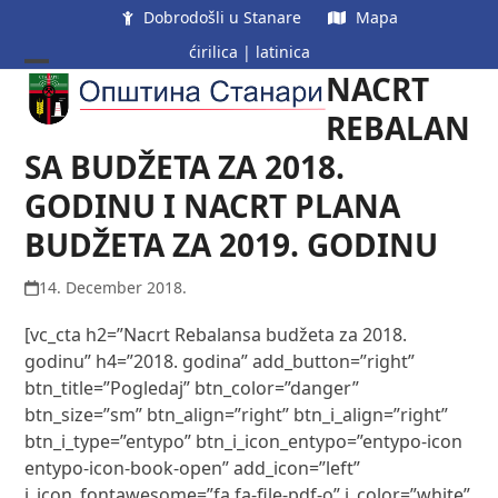
Skip
Dobrodošli u Stanare
Mapa
to
ćirilica
|
latinica
content
NACRT
Open
Close
mobile
mobile
REBALAN
menu
menu
SA BUDŽETA ZA 2018.
GODINU I NACRT PLANA
BUDŽETA ZA 2019. GODINU
14. December 2018.
[vc_cta h2=”Nacrt Rebalansa budžeta za 2018.
godinu” h4=”2018. godina” add_button=”right”
btn_title=”Pogledaj” btn_color=”danger”
btn_size=”sm” btn_align=”right” btn_i_align=”right”
btn_i_type=”entypo” btn_i_icon_entypo=”entypo-icon
entypo-icon-book-open” add_icon=”left”
i_icon_fontawesome=”fa fa-file-pdf-o” i_color=”white”