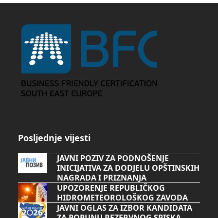
Posljednje vijesti
JAVNI POZIV ZA PODNOŠENJE
INICIJATIVA ZA DODJELU OPŠTINSKIH
NAGRADA I PRIZNANJA
UPOZORENJE REPUBLIČKOG
HIDROMETEOROLOŠKOG ZAVODA
JAVNI OGLAS ZA IZBOR KANDIDATA
ZA POPUNU REZERVNOG SPISKA