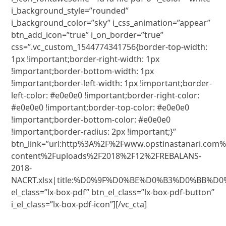
i_background_style=”rounded”
i_background_color=”sky” i_css_animation=”appear”
btn_add_icon=”true” i_on_border=”true”
css=”.vc_custom_1544774341756{border-top-width:
1px !important;border-right-width: 1px
!important;border-bottom-width: 1px
!important;border-left-width: 1px !important;border-
left-color: #e0e0e0 !important;border-right-color:
#e0e0e0 !important;border-top-color: #e0e0e0
!important;border-bottom-color: #e0e0e0
!important;border-radius: 2px !important;}”
btn_link=”url:http%3A%2F%2Fwww.opstinastanari.com
content%2Fuploads%2F2018%2F12%2FREBALANS-
2018-
NACRT.xlsx|title:%D0%9F%D0%BE%D0%B3%D0%BB%D0
el_class=”lx-box-pdf” btn_el_class=”lx-box-pdf-button”
i_el_class=”lx-box-pdf-icon”][/vc_cta]