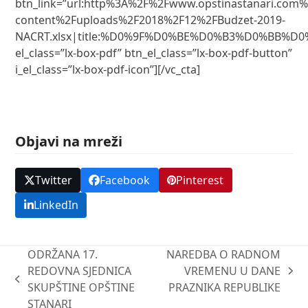
btn_link=”url:http%3A%2F%2Fwww.opstinastanari.com
content%2Fuploads%2F2018%2F12%2FBudzet-2019-
NACRT.xlsx|title:%D0%9F%D0%BE%D0%B3%D0%BB%D0
el_class=”lx-box-pdf” btn_el_class=”lx-box-pdf-button”
i_el_class=”lx-box-pdf-icon”][/vc_cta]
Objavi na mreži
Twitter
Facebook
Pinterest
LinkedIn
ODRŽANA 17.
NAREDBA O RADNOM
REDOVNA SJEDNICA
VREMENU U DANE
next
previous
SKUPŠTINE OPŠTINE
PRAZNIKA REPUBLIKE
post:
post:
STANARI